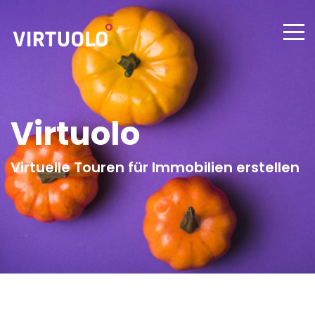
Virtuolo
Virtuelle Touren für Immobilien erstellen