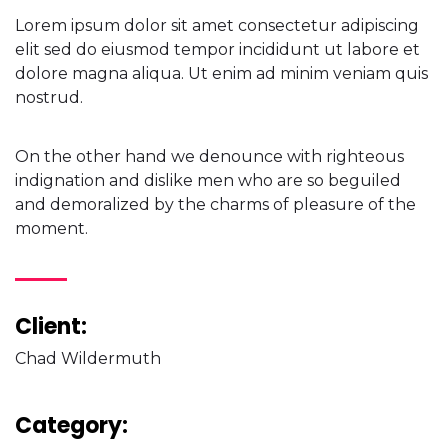
Lorem ipsum dolor sit amet consectetur adipiscing
elit sed do eiusmod tempor incididunt ut labore et
dolore magna aliqua. Ut enim ad minim veniam quis
nostrud.
On the other hand we denounce with righteous
indignation and dislike men who are so beguiled
and demoralized by the charms of pleasure of the
moment.
Client:
Chad Wildermuth
Category: