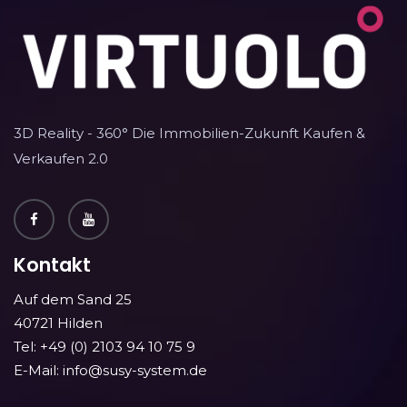
3D Reality - 360° Die Immobilien-Zukunft Kaufen &
Verkaufen 2.0
Kontakt
Auf dem Sand 25
40721 Hilden
Tel: +49 (0) 2103 94 10 75 9
E-Mail: info@susy-system.de