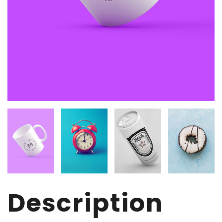
Description