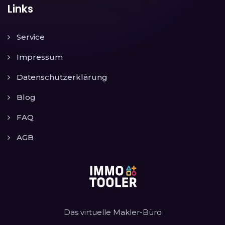
Links
Service
Impressum
Datenschutzerklärung
Blog
FAQ
AGB
Das virtuelle Makler-Büro