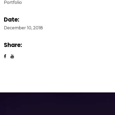
Portfolio
Date:
December 10, 2018
Share: